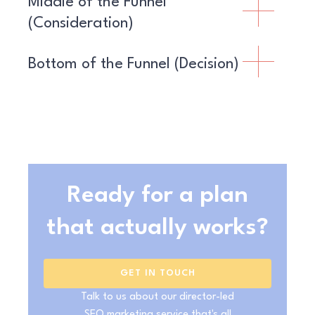
Middle of the Funnel
(Consideration)
Bottom of the Funnel (Decision)
Ready for a plan
that actually works?
GET IN TOUCH
Talk to us about our director-led
SEO marketing service that's all