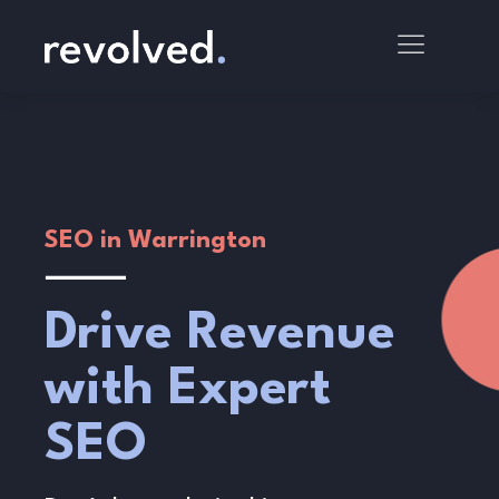
SEO in Warrington
Drive Revenue
with Expert
SEO