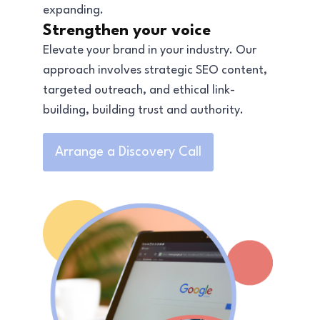
expanding.
Strengthen your voice
Elevate your brand in your industry. Our
approach involves strategic SEO content,
targeted outreach, and ethical link-
building, building trust and authority.
Arrange a Discovery Call