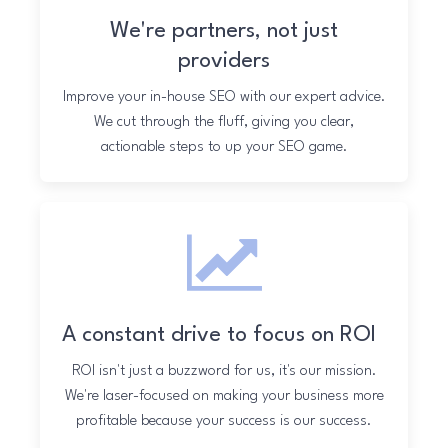
We're partners, not just
providers
Improve your in-house SEO with our expert advice.
We cut through the fluff, giving you clear,
actionable steps to up your SEO game.
A constant drive to focus on ROI
ROI isn't just a buzzword for us, it's our mission.
We're laser-focused on making your business more
profitable because your success is our success.