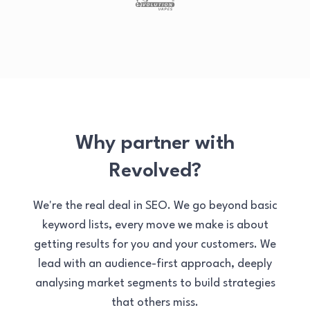
Why partner with
Revolved?
We're the real deal in SEO. We go beyond basic
keyword lists, every move we make is about
getting results for you and your customers. We
lead with an audience-first approach, deeply
analysing market segments to build strategies
that others miss.