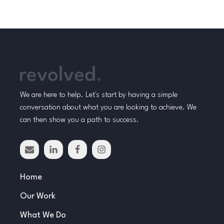
We are here to help. Let's start by having a simple
conversation about what you are looking to achieve. We
can then show you a path to success.
Home
Our Work
What We Do