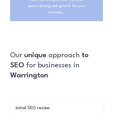
about driving real growth for your
business.
Our
unique
approach
to
SEO
for businesses in
Warrington
Initial SEO review