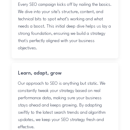
Every SEO campaign kicks off by nailing the basics.
We dive into your site’s structure, content, and
technical bits to spot what’s working and what
needs a boost. This initial deep dive helps us lay a
strong foundation, ensuring we build a strategy
that's perfectly aligned with your business
objectives.
Learn, adapt, grow
Our approach to SEO is anything but static. We
constantly tweak your strategy based on real
performance data, making sure your business
stays ahead and keeps growing. By adapting
swiftly to the latest search trends and algorithm
updates, we keep your SEO strategy fresh and
effective.