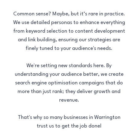
Common sense? Maybe, but it’s rare in practice.
We use detailed personas to enhance everything
from keyword selection to content development
and link building, ensuring our strategies are
finely tuned to your audience's needs.
We're setting new standards here. By
understanding your audience better, we create
search engine optimisation campaigns that do
more than just rank; they deliver growth and
revenue.
That's why so many businesses in Warrington
trust us to get the job done!