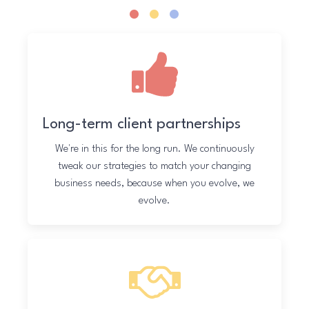
.
.
.
Long-term client partnerships
We're in this for the long run. We continuously
tweak our strategies to match your changing
business needs, because when you evolve, we
evolve.