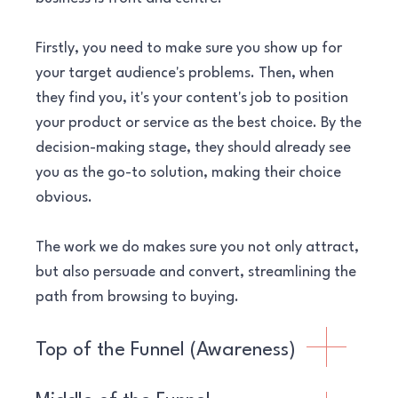
Firstly, you need to make sure you show up for
your target audience's problems. Then, when
they find you, it's your content's job to position
your product or service as the best choice. By the
decision-making stage, they should already see
you as the go-to solution, making their choice
obvious.
The work we do makes sure you not only attract,
but also persuade and convert, streamlining the
path from browsing to buying.
Top of the Funnel (Awareness)