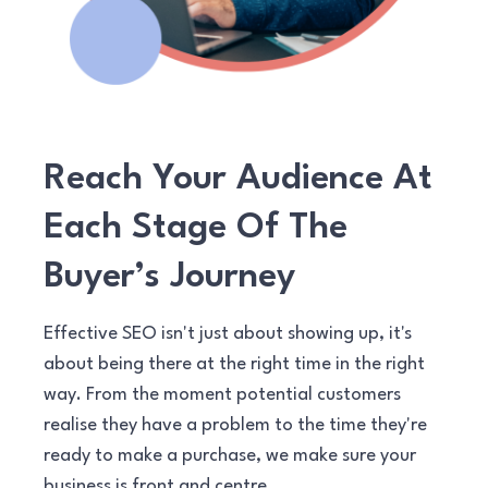
Reach Your Audience At
Each Stage Of The
Buyer’s Journey
Effective SEO isn't just about showing up, it's
about being there at the right time in the right
way. From the moment potential customers
realise they have a problem to the time they're
ready to make a purchase, we make sure your
business is front and centre.