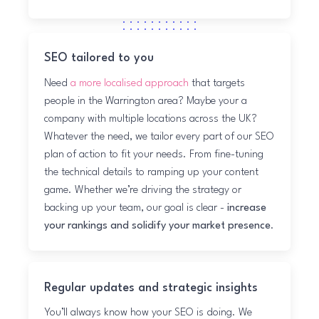
SEO tailored to you
Need
a more localised approach
that targets
people in the Warrington area? Maybe your a
company with multiple locations across the UK?
Whatever the need, we tailor every part of our SEO
plan of action to fit your needs. From fine-tuning
the technical details to ramping up your content
game. Whether we’re driving the strategy or
backing up your team, our goal is clear -
increase
your rankings and solidify your market presence
.
Regular updates and strategic insights
You’ll always know how your SEO is doing. We