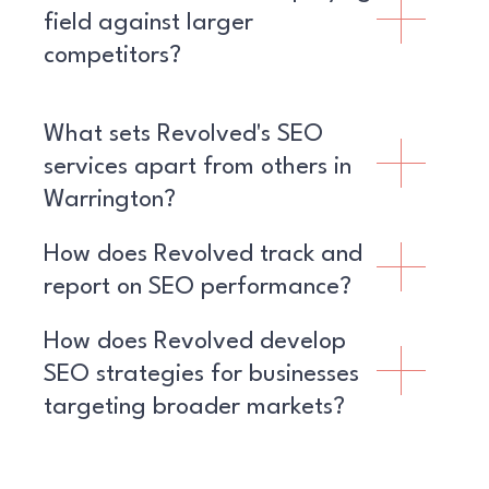
field against larger
competitors?
What sets Revolved's SEO
services apart from others in
Warrington?
How does Revolved track and
report on SEO performance?
How does Revolved develop
SEO strategies for businesses
targeting broader markets?