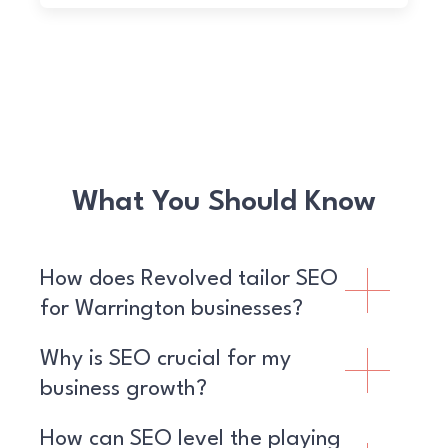
What You Should Know
How does Revolved tailor SEO
for Warrington businesses?
Why is SEO crucial for my
business growth?
How can SEO level the playing