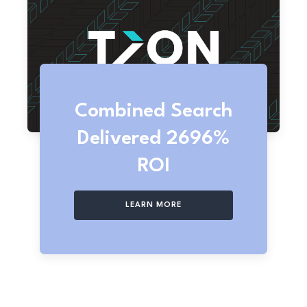
Combined Search
Delivered 2696%
ROI
LEARN MORE