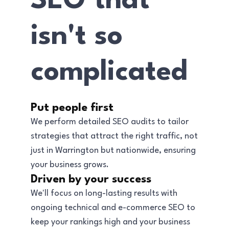
SEO that
isn't so
complicated
Put people first
We perform detailed SEO audits to tailor
strategies that attract the right traffic, not
just in Warrington but nationwide, ensuring
your business grows.
Driven by your success
We'll focus on long-lasting results with
ongoing technical and e-commerce SEO to
keep your rankings high and your business