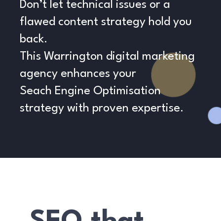
Don’t let technical issues or a
flawed content strategy hold you
back.
This Warrington digital marketing
agency enhances your
Seach Engine Optimisation
strategy with proven expertise.