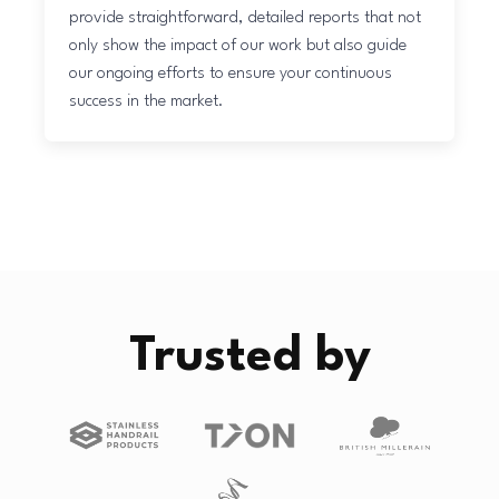
provide straightforward, detailed reports that not
only show the impact of our work but also guide
our ongoing efforts to ensure your continuous
success in the market.
Trusted by